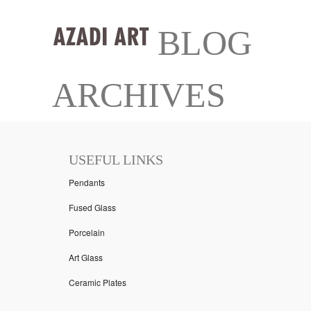
BLOG
ARCHIVES
USEFUL LINKS
Pendants
Fused Glass
Porcelain
Art Glass
Ceramic Plates