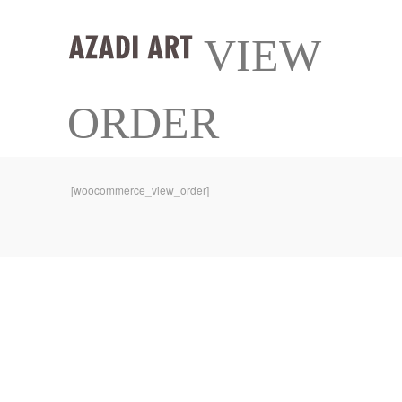
VIEW
ORDER
[woocommerce_view_order]