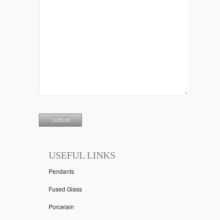
USEFUL LINKS
Pendants
Fused Glass
Porcelain