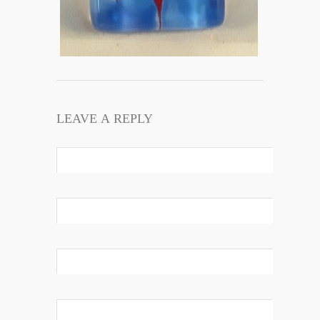
LEAVE A REPLY