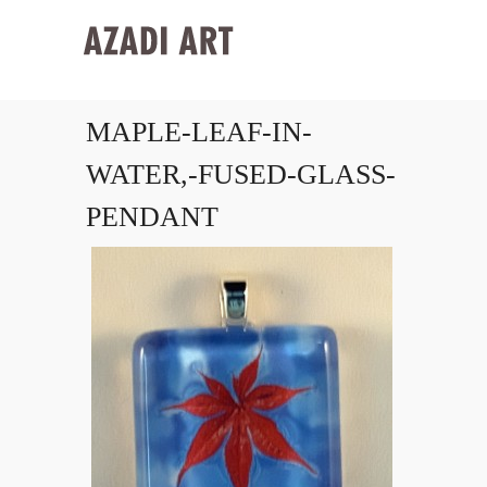
MAPLE-LEAF-IN-
WATER,-FUSED-GLASS-
PENDANT