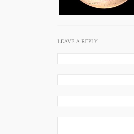
LEAVE A REPLY