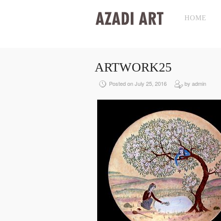
HOME
ARTWORK25
Posted on July 25, 2016
by admin