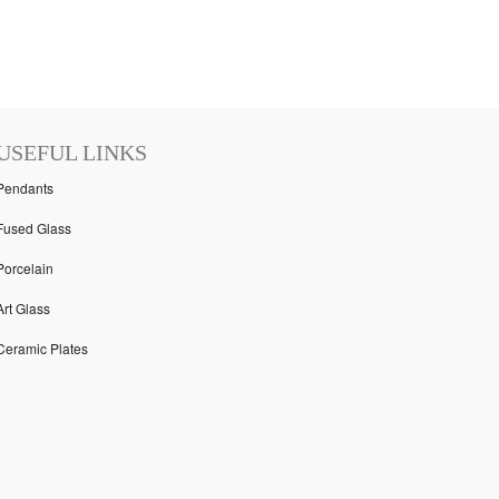
USEFUL LINKS
Pendants
Fused Glass
Porcelain
Art Glass
Ceramic Plates