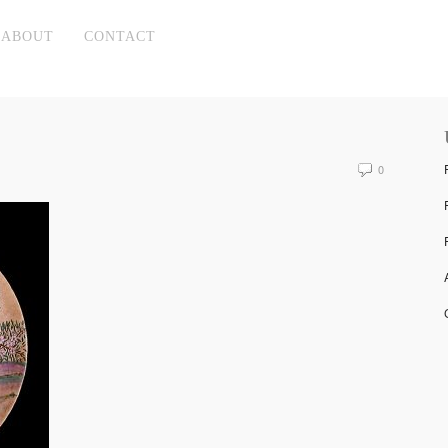
ABOUT
CONTACT
0