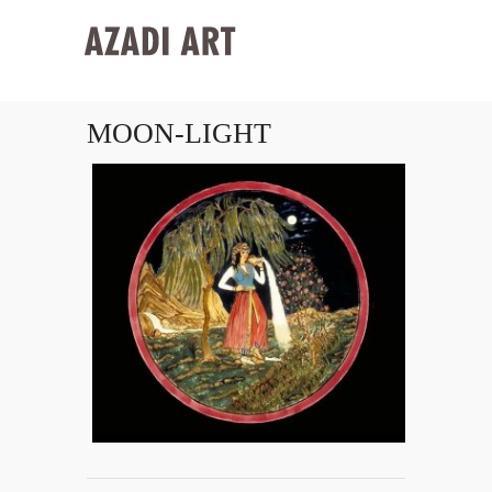
MOON-LIGHT