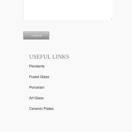
USEFUL LINKS
Pendants
Fused Glass
Porcelain
Art Glass
Ceramic Plates