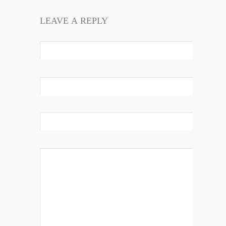
LEAVE A REPLY