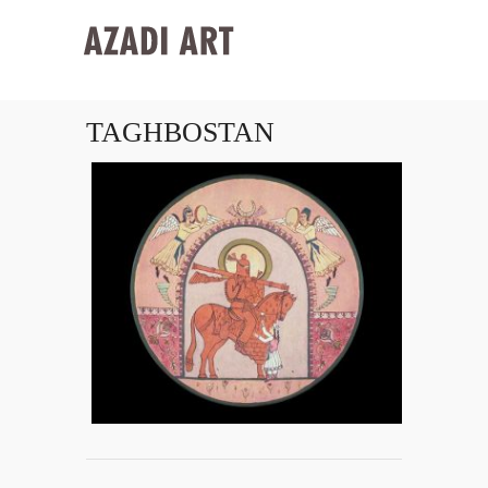
TAGHBOSTAN