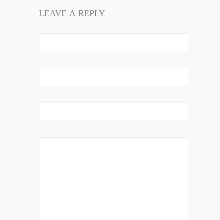
LEAVE A REPLY