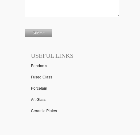
USEFUL LINKS
Pendants
Fused Glass
Porcelain
Art Glass
Ceramic Plates