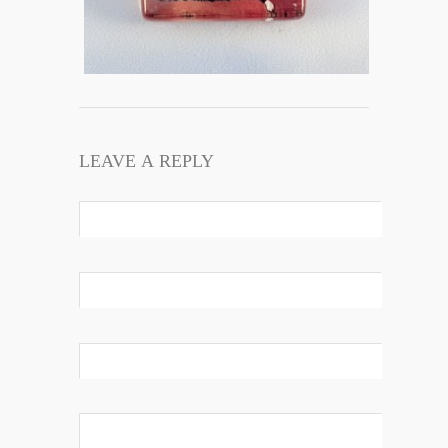
LEAVE A REPLY