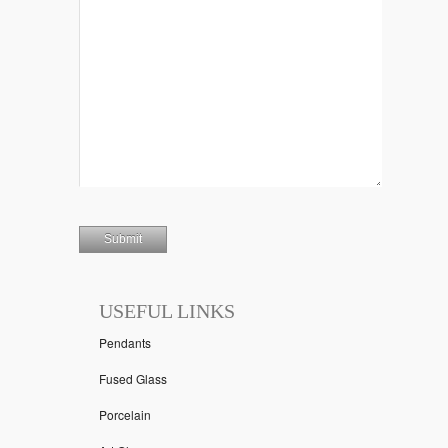
USEFUL LINKS
Pendants
Fused Glass
Porcelain