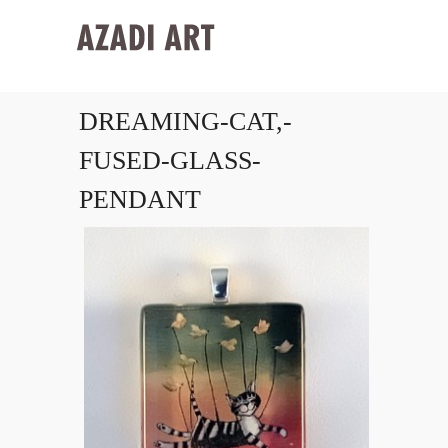
DREAMING-CAT,-
FUSED-GLASS-
PENDANT