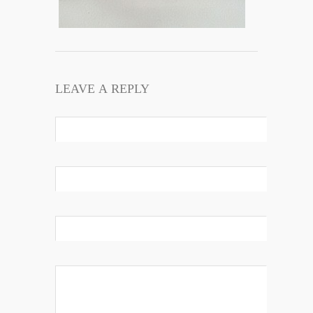
LEAVE A REPLY