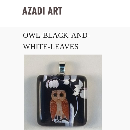
OWL-BLACK-AND-
WHITE-LEAVES