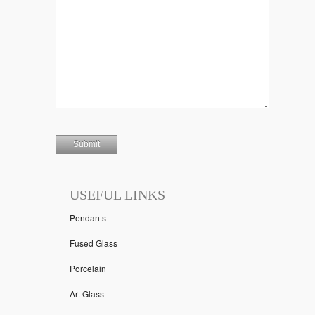
USEFUL LINKS
Pendants
Fused Glass
Porcelain
Art Glass